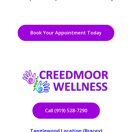
Book Your Appointment Today
Call (919) 528-7290
Tanglewood Location (Bracey)