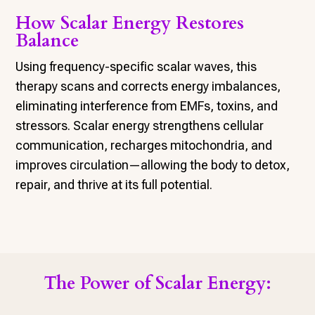
How Scalar Energy Restores
Balance
Using frequency-specific scalar waves, this
therapy scans and corrects energy imbalances,
eliminating interference from EMFs, toxins, and
stressors. Scalar energy strengthens cellular
communication, recharges mitochondria, and
improves circulation—allowing the body to detox,
repair, and thrive at its full potential.
The Power of Scalar Energy: