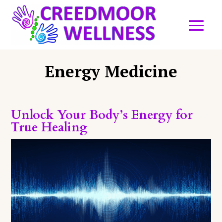
Energy Medicine
Unlock Your Body’s Energy for
True Healing