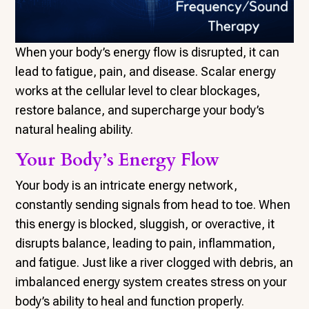
When your body’s energy flow is disrupted, it can
lead to fatigue, pain, and disease. Scalar energy
works at the cellular level to clear blockages,
restore balance, and supercharge your body’s
natural healing ability.
Your Body’s Energy Flow
Your body is an intricate energy network,
constantly sending signals from head to toe. When
this energy is blocked, sluggish, or overactive, it
disrupts balance, leading to pain, inflammation,
and fatigue. Just like a river clogged with debris, an
imbalanced energy system creates stress on your
body’s ability to heal and function properly.