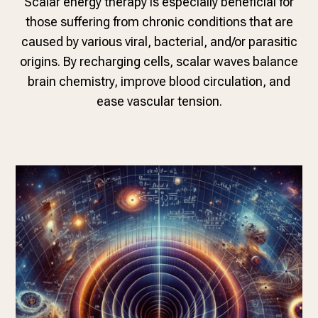
Scalar energy therapy is especially beneficial for
those suffering from chronic conditions that are
caused by various viral, bacterial, and/or parasitic
origins. By recharging cells, scalar waves balance
brain chemistry, improve blood circulation, and
ease vascular tension.