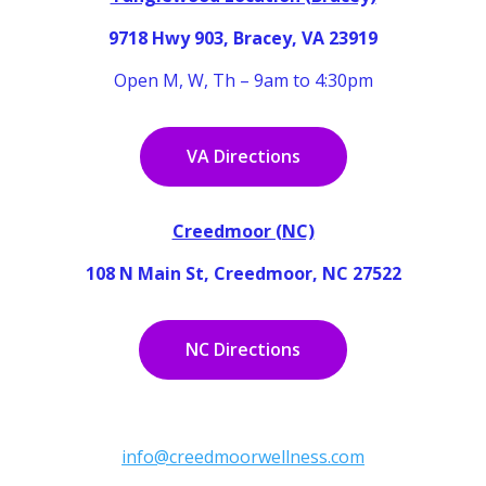
9718 Hwy 903, Bracey, VA 23919
Open M, W, Th – 9am to 4:30pm
VA Directions
Creedmoor (NC)
108 N Main St, Creedmoor, NC 27522
NC Directions
info@creedmoorwellness.com