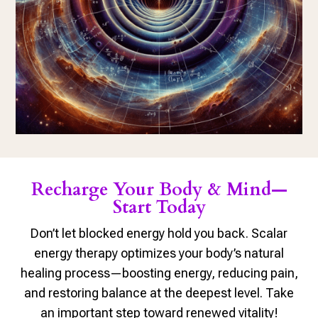
Recharge Your Body & Mind—
Start Today
Don’t let blocked energy hold you back. Scalar
energy therapy optimizes your body’s natural
healing process—boosting energy, reducing pain,
and restoring balance at the deepest level. Take
an important step toward renewed vitality!