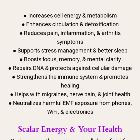
● Increases cell energy & metabolism
● Enhances circulation & detoxification
● Reduces pain, inflammation, & arthritis
symptoms
● Supports stress management & better sleep
● Boosts focus, memory, & mental clarity
● Repairs DNA & protects against cellular damage
● Strengthens the immune system & promotes
healing
● Helps with migraines, nerve pain, & joint health
● Neutralizes harmful EMF exposure from phones,
WiFi, & electronics
Scalar Energy & Your Health