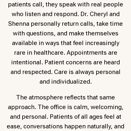
patients call, they speak with real people
who listen and respond. Dr. Cheryl and
Shenna personally return calls, take time
with questions, and make themselves
available in ways that feel increasingly
rare in healthcare.
Appointments are
intentional. Patient concerns are heard
and respected. Care is always personal
and individualized.
The atmosphere reflects that same
approach. The office is calm, welcoming,
and personal. Patients of all ages feel at
ease, conversations happen naturally, and