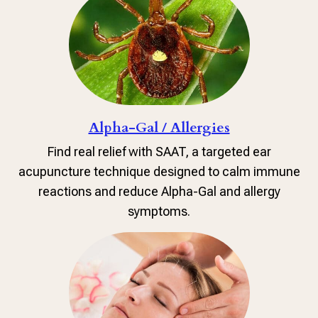
Alpha-Gal / Allergies
Find real relief with SAAT, a targeted ear
acupuncture technique designed to calm immune
reactions and reduce Alpha-Gal and allergy
symptoms.