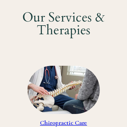
Our Services &
Therapies
Chiropractic Care