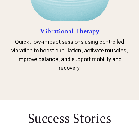
Vibrational Therapy
Quick, low-impact sessions using controlled
vibration to boost circulation, activate muscles,
improve balance, and support mobility and
recovery.
Success Stories