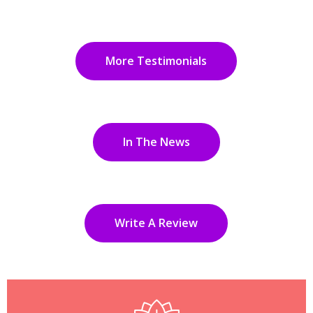
More Testimonials
In The News
Write A Review