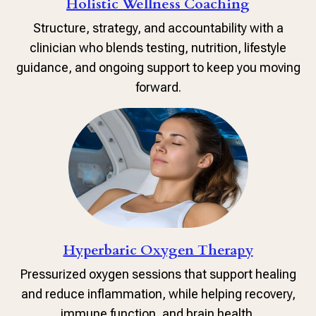
Holistic Wellness Coaching
Structure, strategy, and accountability with a
clinician who blends testing, nutrition, lifestyle
guidance, and ongoing support to keep you moving
forward.
Hyperbaric Oxygen Therapy
Pressurized oxygen sessions that support healing
and reduce inflammation, while helping recovery,
immune function, and brain health.