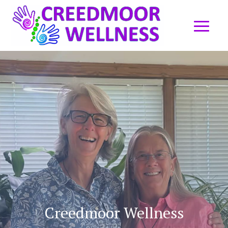
Creedmoor Wellness