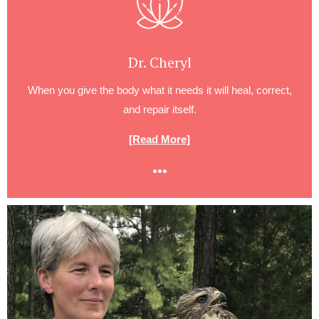
Dr. Cheryl
When you give the body what it needs it will heal, correct,
and repair itself.
[Read More]