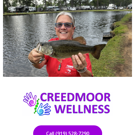
Call (919) 528-7290