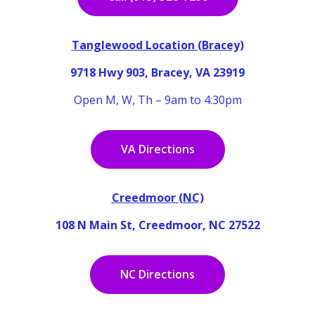
Tanglewood Location (Bracey)
9718 Hwy 903, Bracey, VA 23919
Open M, W, Th – 9am to 4:30pm
VA Directions
Creedmoor (NC)
108 N Main St, Creedmoor, NC 27522
NC Directions