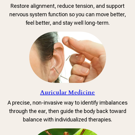
Restore alignment, reduce tension, and support
nervous system function so you can move better,
feel better, and stay well long-term.
Auricular Medicine
A precise, non-invasive way to identify imbalances
through the ear, then guide the body back toward
balance with individualized therapies.