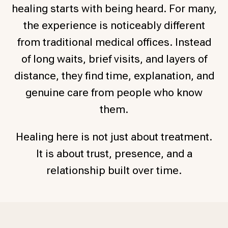
healing starts with being heard. For many,
the experience is noticeably different
from traditional medical offices. Instead
of long waits, brief visits, and layers of
distance, they find time, explanation, and
genuine care from people who know
them.
Healing here is not just about treatment.
It is about trust, presence, and a
relationship built over time.