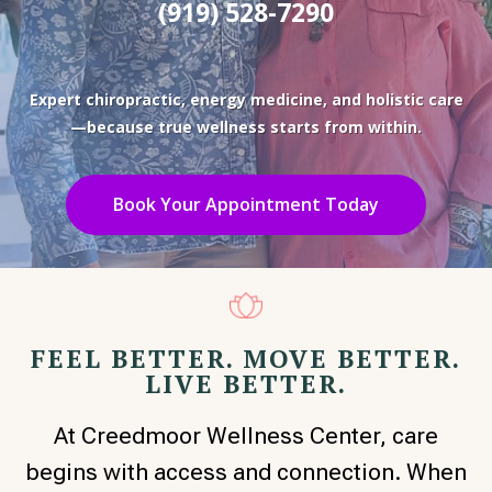
(919) 528-7290
Expert chiropractic, energy medicine, and holistic care
—because true wellness starts from within.
Book Your Appointment Today
FEEL BETTER. MOVE BETTER.
LIVE BETTER.
At Creedmoor Wellness Center, care
begins with access and connection. When