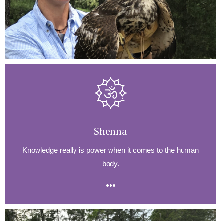
Shenna
Knowledge really is power when it comes to the human
body.