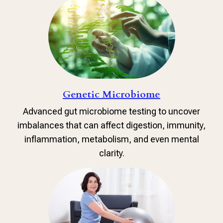
Genetic Microbiome
Advanced gut microbiome testing to uncover
imbalances that can affect digestion, immunity,
inflammation, metabolism, and even mental
clarity.