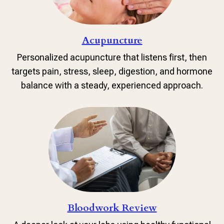
Acupuncture
Personalized acupuncture that listens first, then
targets pain, stress, sleep, digestion, and hormone
balance with a steady, experienced approach.
Bloodwork Review