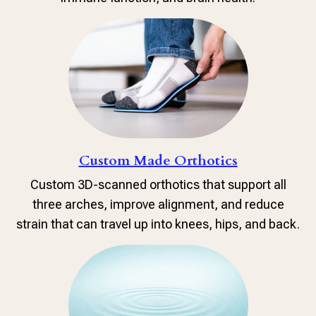
Custom Made Orthotics
Custom 3D-scanned orthotics that support all
three arches, improve alignment, and reduce
strain that can travel up into knees, hips, and back.