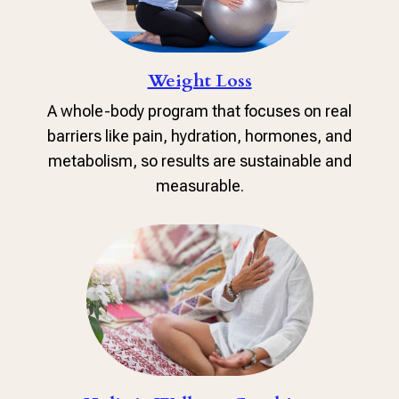
Weight Loss
A whole-body program that focuses on real
barriers like pain, hydration, hormones, and
metabolism, so results are sustainable and
measurable.