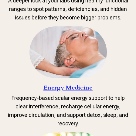
A deeper look at your labs using healthy functional
ranges to spot patterns, deficiencies, and hidden
issues before they become bigger problems.
Energy Medicine
Frequency-based scalar energy support to help
clear interference, recharge cellular energy,
improve circulation, and support detox, sleep, and
recovery.